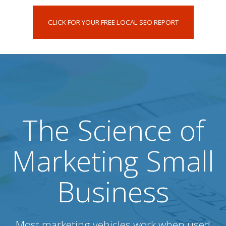
CLICK FOR YOUR FREE LOCAL SEO REPORT
The Science of
Marketing Small
Business
Most marketing vehicles work when used