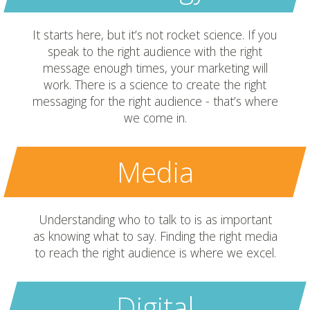
It starts here, but it’s not rocket science. If you
speak to the right audience with the right
message enough times, your marketing will
work. There is a science to create the right
messaging for the right audience - that’s where
we come in.
Media
Understanding who to talk to is as important
as knowing what to say. Finding the right media
to reach the right audience is where we excel.
Digital