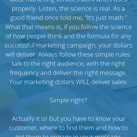
properly. Listen, the science is real. As a
good friend once told me, “It’s just math.”
What that means is, if you follow the science
of how people think and the formula for any
successful marketing campaign, your dollars
will deliver. Always follow these simple rules:
talk to the right audience, with the right
frequency and deliver the right message.
Your marketing dollars WILL deliver sales.
Simple right?
Actually it is! But you have to know your
customer, where to find them and how to
get them to engage in your message.