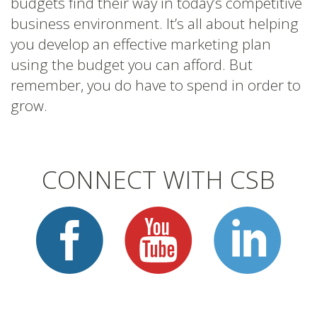
budgets find their way in today’s competitive
business environment. It’s all about helping
you develop an effective marketing plan
using the budget you can afford. But
remember, you do have to spend in order to
grow.
CONNECT WITH CSB