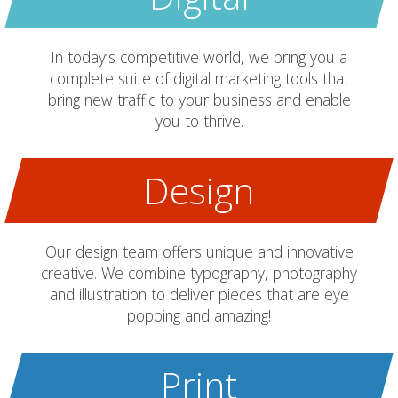
In today’s competitive world, we bring you a
complete suite of digital marketing tools that
bring new traffic to your business and enable
you to thrive.
Design
Our design team offers unique and innovative
creative. We combine typography, photography
and illustration to deliver pieces that are eye
popping and amazing!
Print