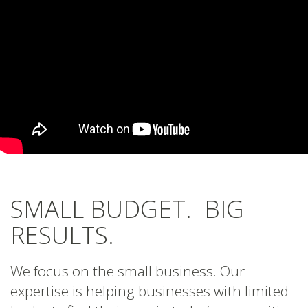
SMALL BUDGET. BIG
RESULTS.
We focus on the small business. Our
expertise is helping businesses with limited