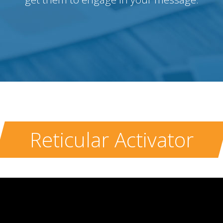
Reticular Activator