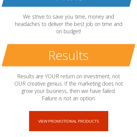
We strive to save you time, money and
headaches to deliver the best job on time and
on budget!
Results
Results are YOUR return on investment, not
OUR creative genius. If the marketing does not
grow your business, then we have failed.
Failure is not an option.
VIEW PROMOTIONAL PRODUCTS