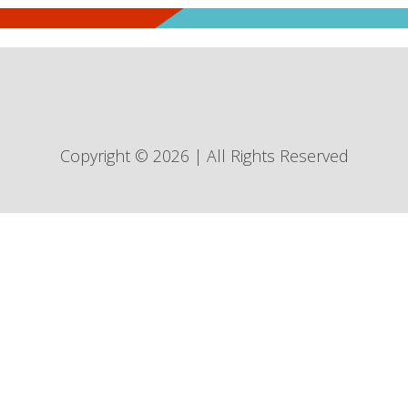
Copyright © 2026 | All Rights Reserved